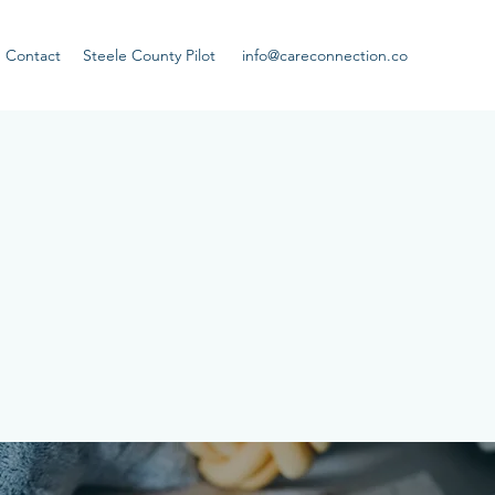
Contact
Steele County Pilot
info@careconnection.co