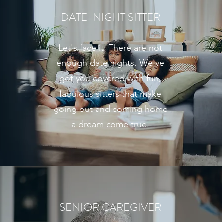
DATE-NIGHT SITTER
Let's face it. There are not
enough date nights. We've
got you covered with fun,
fabulous sitters that make
going out and coming home
a dream come true.
SENIOR CAREGIVER