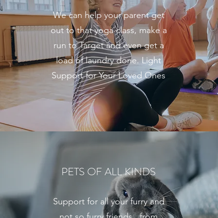
We can help your parent get
out to that yoga class, make a
run to Target and even get a
load of laundry done. Light
Support for Your Loved Ones
PETS OF ALL KINDS
Support for all your furry and
not so furry friends...from