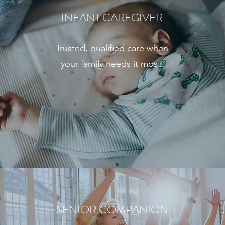
INFANT CAREGIVER
Trusted, qualified care when
your family needs it most.
SENIOR COMPANION