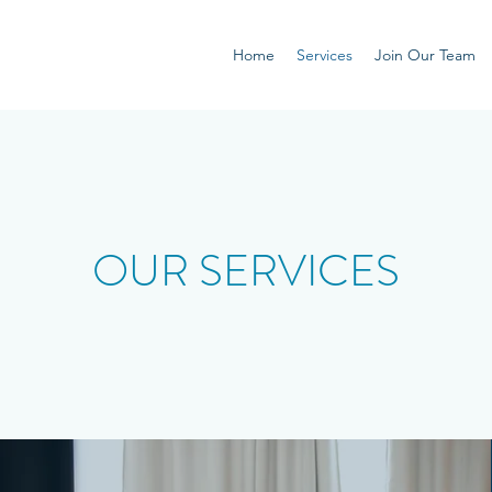
Home
Services
Join Our Team
OUR SERVICES