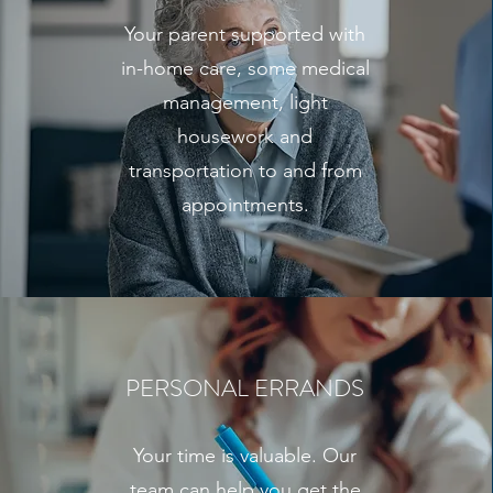
Your parent supported with
in-home care, some medical
management, light
housework and
transportation to and from
appointments.
PERSONAL ERRANDS
Your time is valuable. Our
team can help you get the