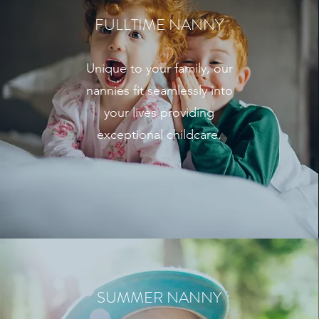
FULLTIME NANNY
Unique to your family, our
nannies fit seamlessly into
your lives providing
exceptional childcare.
SUMMER NANNY