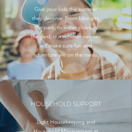
Give your kids the summer
they deserve. From biking to
the park, to water slides in
the yard, our summer nannies
will make sure fun and
adventure are on the menu.
HOUSEHOLD SUPPORT
Light Housekeeping and
Household Management at